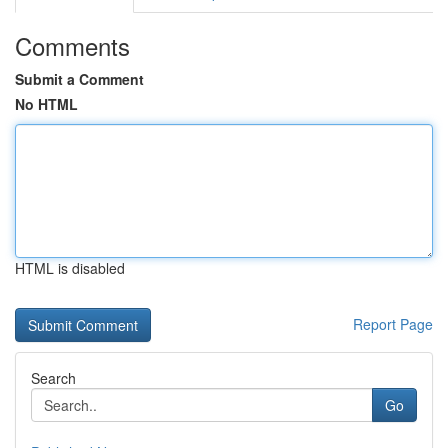
Comments
Submit a Comment
No HTML
HTML is disabled
Report Page
Search
Go