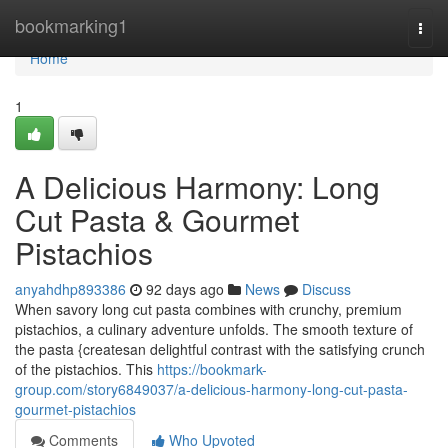
Home
bookmarking1
Togg
navi
Home
1
A Delicious Harmony: Long
Cut Pasta & Gourmet
Pistachios
anyahdhp893386
92 days ago
News
Discuss
When savory long cut pasta combines with crunchy, premium
pistachios, a culinary adventure unfolds. The smooth texture of
the pasta {createsan delightful contrast with the satisfying crunch
of the pistachios. This
https://bookmark-
group.com/story6849037/a-delicious-harmony-long-cut-pasta-
gourmet-pistachios
Comments
Who Upvoted