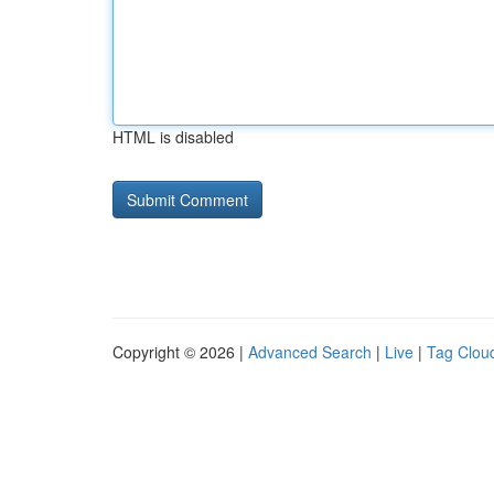
HTML is disabled
Copyright © 2026 |
Advanced Search
|
Live
|
Tag Clou