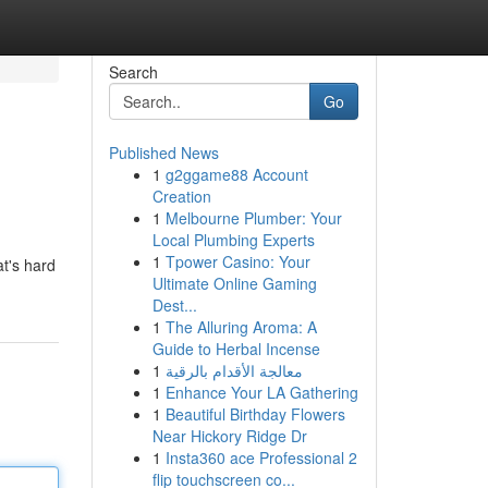
Search
Go
Published News
1
g2ggame88 Account
Creation
1
Melbourne Plumber: Your
Local Plumbing Experts
1
Tpower Casino: Your
at's hard
Ultimate Online Gaming
Dest...
1
The Alluring Aroma: A
Guide to Herbal Incense
1
معالجة الأقدام بالرقية
1
Enhance Your LA Gathering
1
Beautiful Birthday Flowers
Near Hickory Ridge Dr
1
Insta360 ace Professional 2
flip touchscreen co...