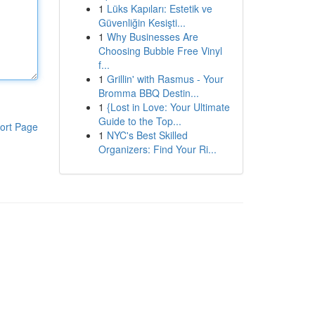
1
Lüks Kapıları: Estetik ve
Güvenliğin Kesişti...
1
Why Businesses Are
Choosing Bubble Free Vinyl
f...
1
Grillin' with Rasmus - Your
Bromma BBQ Destin...
1
{Lost in Love: Your Ultimate
Guide to the Top...
ort Page
1
NYC's Best Skilled
Organizers: Find Your Ri...