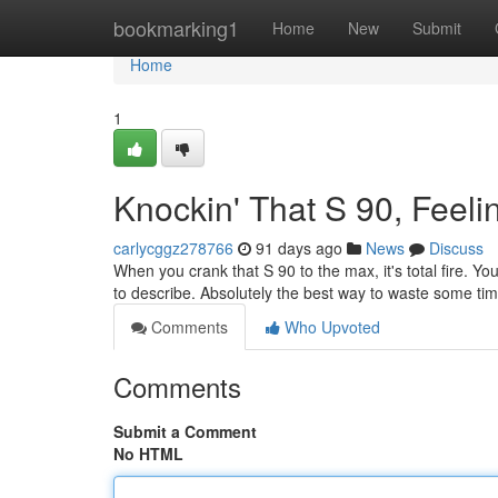
Home
bookmarking1
Home
New
Submit
Home
1
Knockin' That S 90, Feel
carlycggz278766
91 days ago
News
Discuss
When you crank that S 90 to the max, it's total fire. You
to describe. Absolutely the best way to waste some time
Comments
Who Upvoted
Comments
Submit a Comment
No HTML