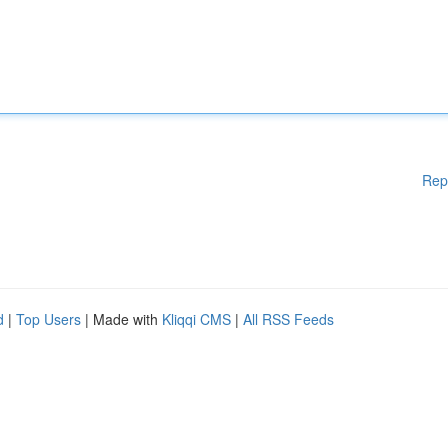
Rep
d
|
Top Users
| Made with
Kliqqi CMS
|
All RSS Feeds