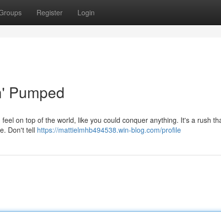
Groups
Register
Login
in' Pumped
 feel on top of the world, like you could conquer anything. It's a rush th
. Don't tell
https://mattielmhb494538.win-blog.com/profile