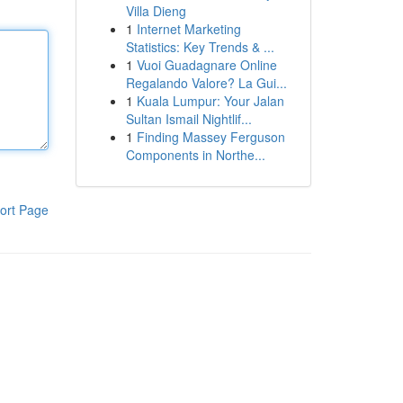
Villa Dieng
1
Internet Marketing
Statistics: Key Trends & ...
1
Vuoi Guadagnare Online
Regalando Valore? La Gui...
1
Kuala Lumpur: Your Jalan
Sultan Ismail Nightlif...
1
Finding Massey Ferguson
Components in Northe...
ort Page