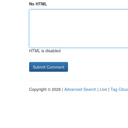
No HTML
HTML is disabled
Copyright © 2026 |
Advanced Search
|
Live
|
Tag Clou