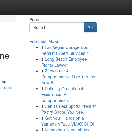
Search
Go
Published News
1
Las Vegas Garage Door
ine
Repair: Expert Services Y...
1
Long Beach Employee
Rights Lawyer
1
Znova168: A
Comprehensive Dive into the
erms –
New Pla...
-local-
1
Defining Operational
Excellence: A
Comprehensiv...
1
Cebu's Best Spots: Premier
Pastry Shops You Nee...
1
Get Your Hands on a
Yamaha VF200 VMAX SHO!
1
Keindahan Tersembunyi