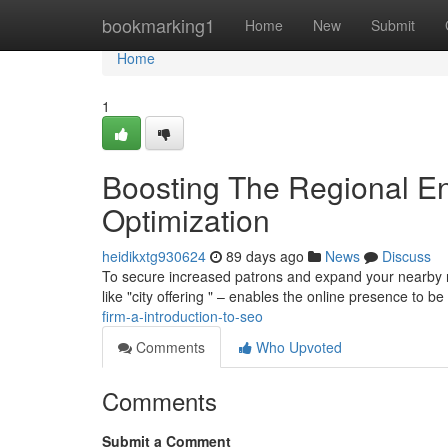
Home
bookmarking1
Home
New
Submit
Home
1
Boosting The Regional En
Optimization
heidikxtg930624
89 days ago
News
Discuss
To secure increased patrons and expand your nearby re
like "city offering " – enables the online presence to be
firm-a-introduction-to-seo
Comments
Who Upvoted
Comments
Submit a Comment