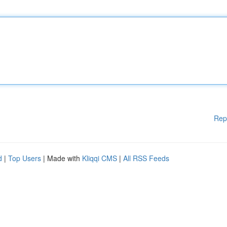
Rep
d
|
Top Users
| Made with
Kliqqi CMS
|
All RSS Feeds