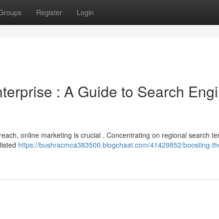
Groups
Register
Login
terprise : A Guide to Search Eng
ach, online marketing is crucial . Concentrating on regional search t
 listed
https://bushracmca383500.blogchaat.com/41429852/boosting-the