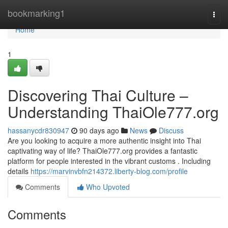
Home
bookmarking1
Togg
navi
Home
1
Discovering Thai Culture –
Understanding ThaiOle777.org
hassanycdr830947
90 days ago
News
Discuss
Are you looking to acquire a more authentic insight into Thai
captivating way of life? ThaiOle777.org provides a fantastic
platform for people interested in the vibrant customs . Including
details
https://marvinvbfn214372.liberty-blog.com/profile
Comments
Who Upvoted
Comments