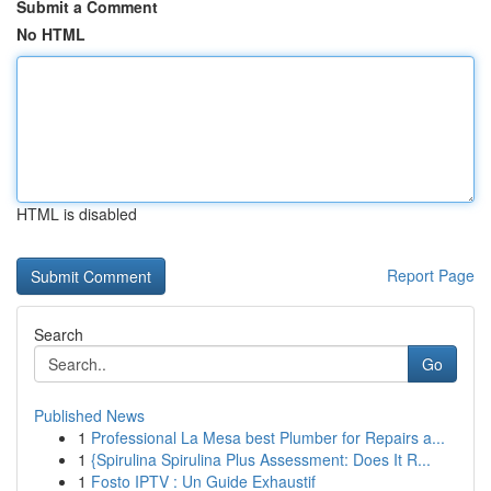
Submit a Comment
No HTML
HTML is disabled
Report Page
Search
Go
Published News
1
Professional La Mesa best Plumber for Repairs a...
1
{Spirulina Spirulina Plus Assessment: Does It R...
1
Fosto IPTV : Un Guide Exhaustif