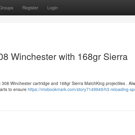
Groups
Register
Login
08 Winchester with 168gr Sierra
e 308 Winchester cartridge and 168gr Sierra MatchKing projectiles . Al
harts to ensure
https://mixbookmark.com/story7149949/h3-reloading-spe