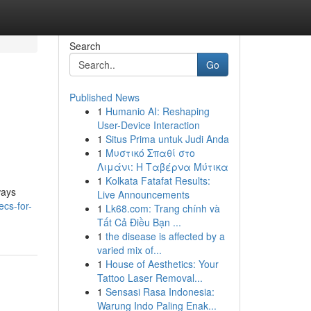
Search
Go
Published News
1
Humanio AI: Reshaping
User-Device Interaction
1
Situs Prima untuk Judi Anda
1
Μυστικό Σπαθί στο
Λιμάνι: Η Ταβέρνα Μύτικα
1
Kolkata Fatafat Results:
ways
Live Announcements
cs-for-
1
Lk68.com: Trang chính và
Tất Cả Điều Bạn ...
1
the disease is affected by a
varied mix of...
1
House of Aesthetics: Your
Tattoo Laser Removal...
1
Sensasi Rasa Indonesia:
Warung Indo Paling Enak...