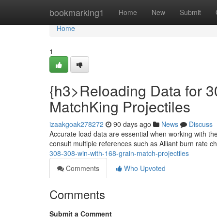
Home
bookmarking1
Home
New
Submit
Home
1
{h3>Reloading Data for 3
MatchKing Projectiles
izaakgoak278272
90 days ago
News
Discuss
Accurate load data are essential when working with th
consult multiple references such as Alliant burn rate c
308-308-win-with-168-grain-match-projectiles
Comments
Who Upvoted
Comments
Submit a Comment