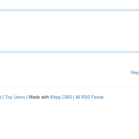
Rep
d
|
Top Users
| Made with
Kliqqi CMS
|
All RSS Feeds