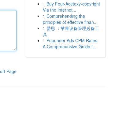
1
Buy Four-Acetoxy-copyright
Via the Internet...
1
Comprehending the
principles of effective finan...
1
爱思 ：苹果设备管理必备工
具
1
Popunder Ads CPM Rates:
A Comprehensive Guide f...
ort Page