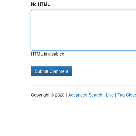
No HTML
HTML is disabled
Copyright © 2026 |
Advanced Search
|
Live
|
Tag Clou