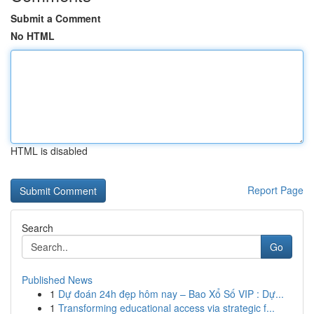
Submit a Comment
No HTML
HTML is disabled
Report Page
Search
Go
Published News
1
Dự đoán 24h đẹp hôm nay – Bao Xổ Số VIP : Dự...
1
Transforming educational access via strategic f...