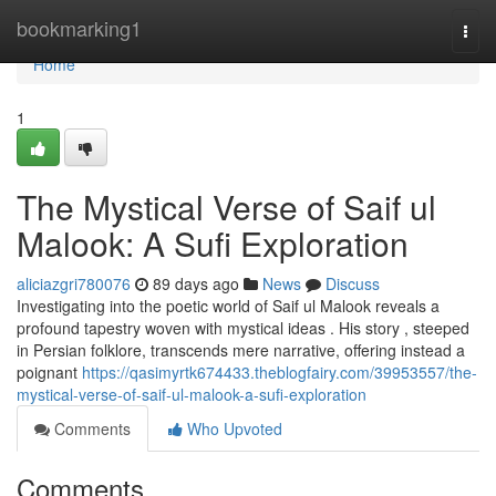
Home
bookmarking1
Togg
navi
Home
1
The Mystical Verse of Saif ul
Malook: A Sufi Exploration
aliciazgri780076
89 days ago
News
Discuss
Investigating into the poetic world of Saif ul Malook reveals a
profound tapestry woven with mystical ideas . His story , steeped
in Persian folklore, transcends mere narrative, offering instead a
poignant
https://qasimyrtk674433.theblogfairy.com/39953557/the-
mystical-verse-of-saif-ul-malook-a-sufi-exploration
Comments
Who Upvoted
Comments