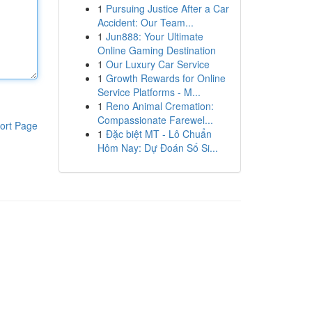
1
Pursuing Justice After a Car
Accident: Our Team...
1
Jun888: Your Ultimate
Online Gaming Destination
1
Our Luxury Car Service
1
Growth Rewards for Online
Service Platforms - M...
1
Reno Animal Cremation:
Compassionate Farewel...
ort Page
1
Đặc biệt MT - Lô Chuẩn
Hôm Nay: Dự Đoán Số Si...