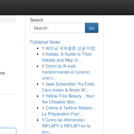
Search
Go
Published News
1
베트남 국제결혼 성공 비법
1
Koalas: A Guide to Their
Habitat and Way of ...
1
Cómo la IA está
transformando el turismo:
les.
una n...
1
Jasa Subscriber YouTube:
Cara Instan & Aman M...
1
Yellow Tree Beauty - Your
the Chiswick Skin...
1
Crème à Tartiner Maison :
La Préparation Faci...
1
Como se diferencian
INFLAPY e INFLAFI en la
zon...