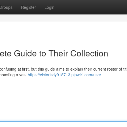
Groups
Register
Login
te Guide to Their Collection
nfusing at first, but this guide aims to explain their current roster of tit
 boasting a vast
https://victorisdy918713.plpwiki.com/user