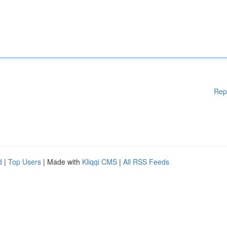
Rep
d
|
Top Users
| Made with
Kliqqi CMS
|
All RSS Feeds