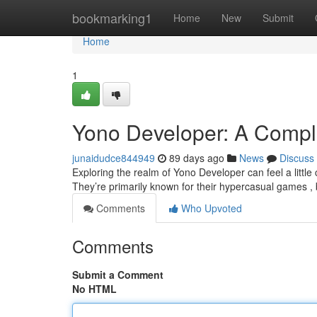
Home
bookmarking1
Home
New
Submit
Home
1
Yono Developer: A Comple
junaidudce844949
89 days ago
News
Discuss
Exploring the realm of Yono Developer can feel a little co
They’re primarily known for their hypercasual games ,
Comments
Who Upvoted
Comments
Submit a Comment
No HTML