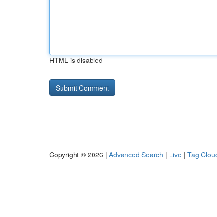
HTML is disabled
Copyright © 2026 |
Advanced Search
|
Live
|
Tag Clou