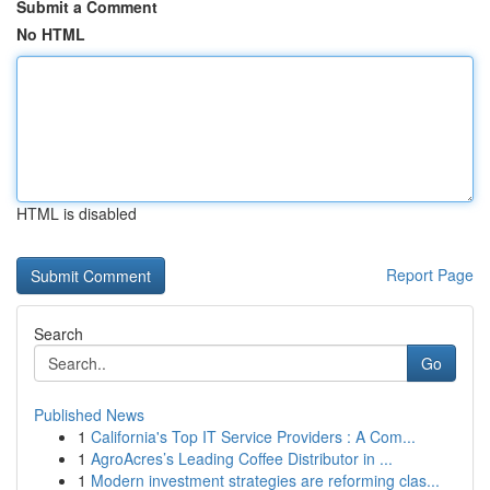
Submit a Comment
No HTML
HTML is disabled
Report Page
Search
Go
Published News
1
California's Top IT Service Providers : A Com...
1
AgroAcres’s Leading Coffee Distributor in ...
1
Modern investment strategies are reforming clas...