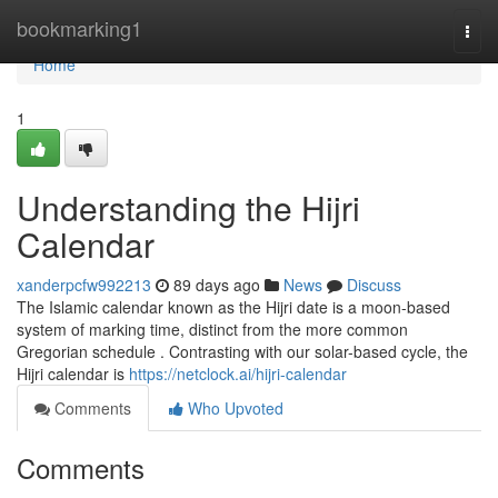
Home
bookmarking1
Togg
navi
Home
1
Understanding the Hijri
Calendar
xanderpcfw992213
89 days ago
News
Discuss
The Islamic calendar known as the Hijri date is a moon-based
system of marking time, distinct from the more common
Gregorian schedule . Contrasting with our solar-based cycle, the
Hijri calendar is
https://netclock.ai/hijri-calendar
Comments
Who Upvoted
Comments