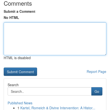
Comments
Submit a Comment
No HTML
HTML is disabled
Report Page
Search
Go
Published News
1
Kartel, Romeich & Divine Intervention: A Histor...