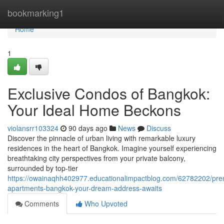
Home
bookmarking1
Home
1
Exclusive Condos of Bangkok:
Your Ideal Home Beckons
violansrr103324
90 days ago
News
Discuss
Discover the pinnacle of urban living with remarkable luxury
residences in the heart of Bangkok. Imagine yourself experiencing
breathtaking city perspectives from your private balcony,
surrounded by top-tier
https://owainaqhh402977.educationalimpactblog.com/62782202/pr
apartments-bangkok-your-dream-address-awaits
Comments
Who Upvoted