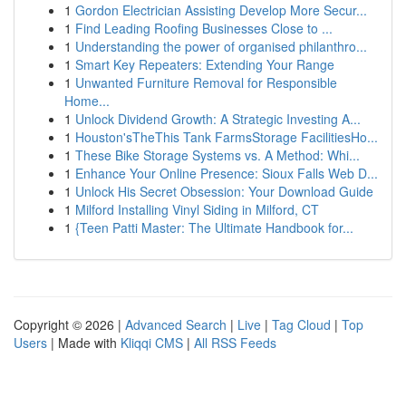
1
Gordon Electrician Assisting Develop More Secur...
1
Find Leading Roofing Businesses Close to ...
1
Understanding the power of organised philanthro...
1
Smart Key Repeaters: Extending Your Range
1
Unwanted Furniture Removal for Responsible
Home...
1
Unlock Dividend Growth: A Strategic Investing A...
1
Houston'sTheThis Tank FarmsStorage FacilitiesHo...
1
These Bike Storage Systems vs. A Method: Whi...
1
Enhance Your Online Presence: Sioux Falls Web D...
1
Unlock His Secret Obsession: Your Download Guide
1
Milford Installing Vinyl Siding in Milford, CT
1
{Teen Patti Master: The Ultimate Handbook for...
Copyright © 2026 |
Advanced Search
|
Live
|
Tag Cloud
|
Top
Users
| Made with
Kliqqi CMS
|
All RSS Feeds