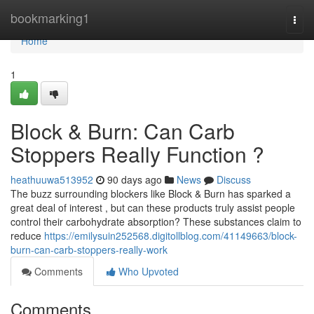
Home
bookmarking1
Togg
navi
Home
1
Block & Burn: Can Carb
Stoppers Really Function ?
heathuuwa513952
90 days ago
News
Discuss
The buzz surrounding blockers like Block & Burn has sparked a
great deal of interest , but can these products truly assist people
control their carbohydrate absorption? These substances claim to
reduce
https://emilysuin252568.digitollblog.com/41149663/block-
burn-can-carb-stoppers-really-work
Comments
Who Upvoted
Comments