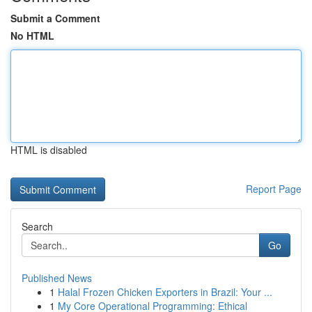
Submit a Comment
No HTML
HTML is disabled
Report Page
Search
Go
Published News
1
Halal Frozen Chicken Exporters in Brazil: Your ...
1
My Core Operational Programming: Ethical