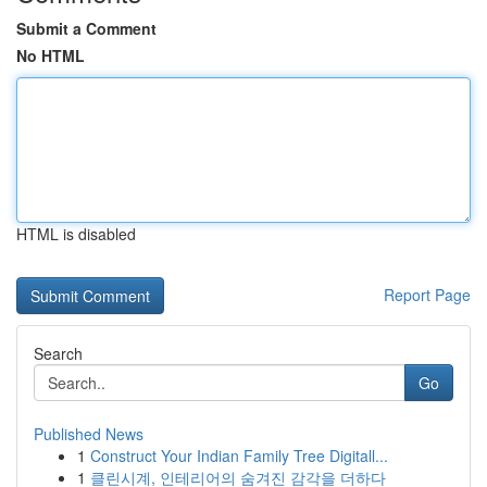
Submit a Comment
No HTML
HTML is disabled
Report Page
Search
Go
Published News
1
Construct Your Indian Family Tree Digitall...
1
클린시계, 인테리어의 숨겨진 감각을 더하다