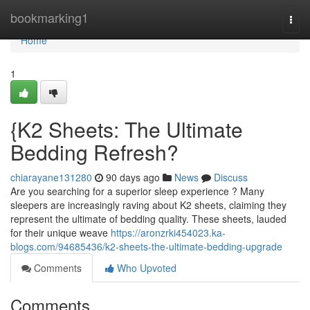
Home
bookmarking1
Togg
navi
Home
1
{K2 Sheets: The Ultimate
Bedding Refresh?
chiarayane131280
90 days ago
News
Discuss
Are you searching for a superior sleep experience ? Many
sleepers are increasingly raving about K2 sheets, claiming they
represent the ultimate of bedding quality. These sheets, lauded
for their unique weave
https://aronzrki454023.ka-
blogs.com/94685436/k2-sheets-the-ultimate-bedding-upgrade
Comments
Who Upvoted
Comments