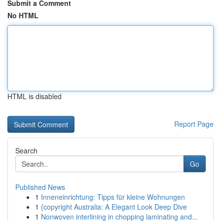
Submit a Comment
No HTML
HTML is disabled
Report Page
Search
Go
Published News
1
Inneneinrichtung: Tipps für kleine Wohnungen
1
{copyright Australia: A Elegant Look Deep Dive
1
Nonwoven interlining in chopping laminating and...