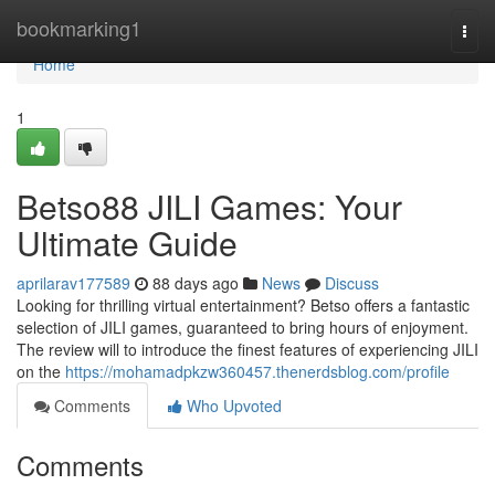
Home
bookmarking1
Togg
navi
Home
1
Betso88 JILI Games: Your
Ultimate Guide
aprilarav177589
88 days ago
News
Discuss
Looking for thrilling virtual entertainment? Betso offers a fantastic
selection of JILI games, guaranteed to bring hours of enjoyment.
The review will to introduce the finest features of experiencing JILI
on the
https://mohamadpkzw360457.thenerdsblog.com/profile
Comments
Who Upvoted
Comments