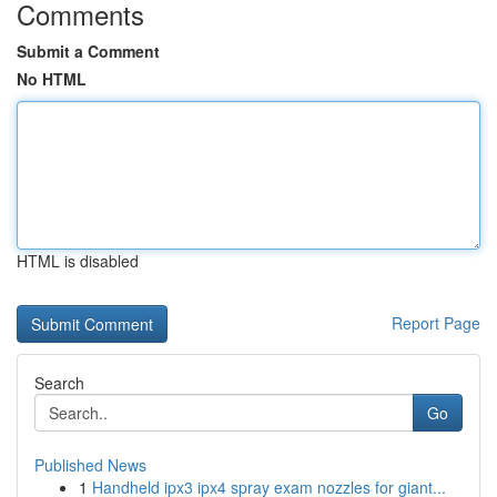
Comments
Submit a Comment
No HTML
HTML is disabled
Report Page
Search
Go
Published News
1
Handheld ipx3 ipx4 spray exam nozzles for giant...