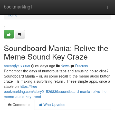
Home
bookmarking1
Togg
navi
Home
1
Soundboard Mania: Relive the
Meme Sound Key Craze
anitarqly163968
89 days ago
News
Discuss
Remember the days of numerous taps and amusing noise clips?
Soundboard Mania – or, as some recall it, the meme audio button
craze – is making a surprising return . These simple apps, once a
staple on
https://free-
bookmarking.com/story21526839/soundboard-mania-relive-the-
meme-audio-key-trend
Comments
Who Upvoted