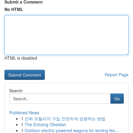
Submit a Comment
No HTML
HTML is disabled
Report Page
Search
Go
Published News
1
진짜 프릴리지 구입 안전하게 검증하는 방법
1
The Echoing Obsidian
1
Outdoor electric powered wagons for tenting fes...