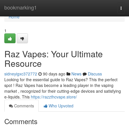
Home
bookmarking1
Togg
navi
Home
1
Raz Vapes: Your Ultimate
Resource
sidneyigxc372772
90 days ago
News
Discuss
Looking for the essential guide to Raz Vapes? This the perfect
spot ! Raz Vapes has become a leading player in the vaping
market , recognized for their cutting-edge devices and satisfying
e-liquids. This
https://razzthcvape.store/
Comments
Who Upvoted
Comments