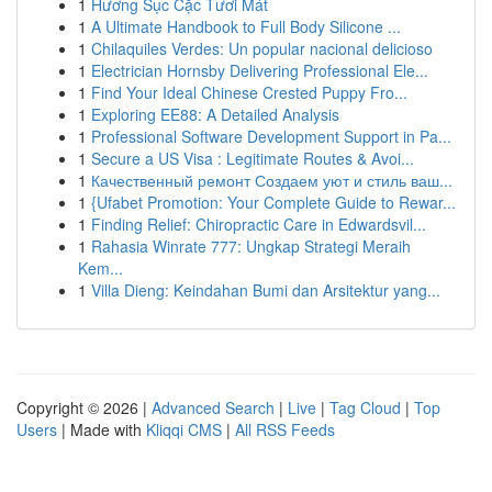
1
Hương Sục Cặc Tươi Mát
1
A Ultimate Handbook to Full Body Silicone ...
1
Chilaquiles Verdes: Un popular nacional delicioso
1
Electrician Hornsby Delivering Professional Ele...
1
Find Your Ideal Chinese Crested Puppy Fro...
1
Exploring EE88: A Detailed Analysis
1
Professional Software Development Support in Pa...
1
Secure a US Visa : Legitimate Routes & Avoi...
1
Качественный ремонт Создаем уют и стиль ваш...
1
{Ufabet Promotion: Your Complete Guide to Rewar...
1
Finding Relief: Chiropractic Care in Edwardsvil...
1
Rahasia Winrate 777: Ungkap Strategi Meraih
Kem...
1
Villa Dieng: Keindahan Bumi dan Arsitektur yang...
Copyright © 2026 |
Advanced Search
|
Live
|
Tag Cloud
|
Top
Users
| Made with
Kliqqi CMS
|
All RSS Feeds