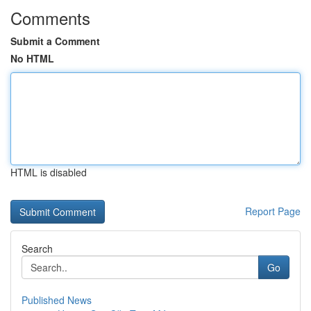
Comments
Submit a Comment
No HTML
HTML is disabled
Report Page
Search
Go
Published News