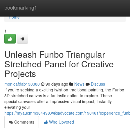
Home
bookmarking1
Home
1
Unleash Funbo Triangular
Stretched Panel for Creative
Projects
monicafdab130380
90 days ago
News
Discuss
If you’re seeking a exciting twist on traditional painting, the Funbo
3D stretched canvas is a fantastic option to explore. These
special canvases offer a impressive visual impact, instantly
elevating your
https://myaucmm384498.wikiadvocate.com/190461/experience_funb
Comments
Who Upvoted