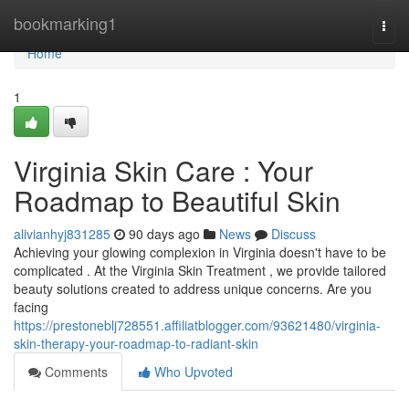
Home
bookmarking1
Togg
navi
Home
1
Virginia Skin Care : Your
Roadmap to Beautiful Skin
alivianhyj831285
90 days ago
News
Discuss
Achieving your glowing complexion in Virginia doesn't have to be
complicated . At the Virginia Skin Treatment , we provide tailored
beauty solutions created to address unique concerns. Are you
facing
https://prestoneblj728551.affiliatblogger.com/93621480/virginia-
skin-therapy-your-roadmap-to-radiant-skin
Comments
Who Upvoted