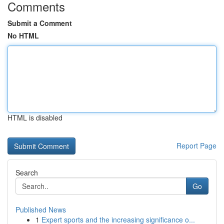
Comments
Submit a Comment
No HTML
HTML is disabled
Report Page
Search
Go
Published News
1
Expert sports and the increasing significance o...