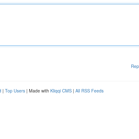
Rep
d
|
Top Users
| Made with
Kliqqi CMS
|
All RSS Feeds