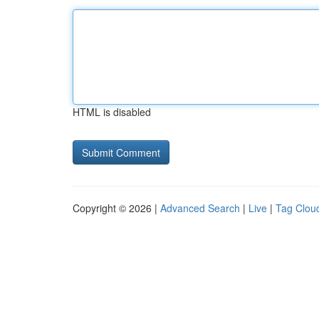
HTML is disabled
Copyright © 2026 |
Advanced Search
|
Live
|
Tag Clou