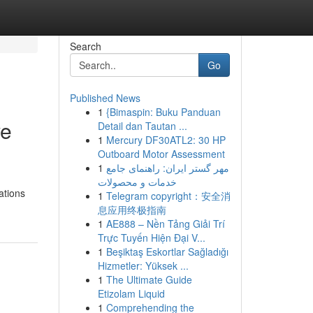
Search
Go
Published News
1
{Bimaspin: Buku Panduan
ve
Detail dan Tautan ...
1
Mercury DF30ATL2: 30 HP
Outboard Motor Assessment
1
مهر گستر ایران: راهنمای جامع
خدمات و محصولات
ations
1
Telegram copyright：安全消
息应用终极指南
1
AE888 – Nền Tảng Giải Trí
Trực Tuyến Hiện Đại V...
1
Beşiktaş Eskortlar Sağladığı
Hizmetler: Yüksek ...
1
The Ultimate Guide
Etizolam Liquid
1
Comprehending the