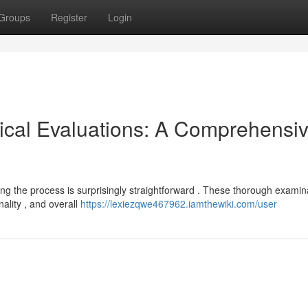
Groups
Register
Login
ical Evaluations: A Comprehensi
ing the process is surprisingly straightforward . These thorough examin
ality , and overall
https://lexiezqwe467962.iamthewiki.com/user