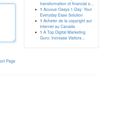
transformation of financial s...
1
Acuvue Oasys 1-Day: Your
Everyday Ease Solution
1
Acheter de la copyright sur
internet au Canada
1
A Top Digital Marketing
Guru: Increase Visitors...
ort Page