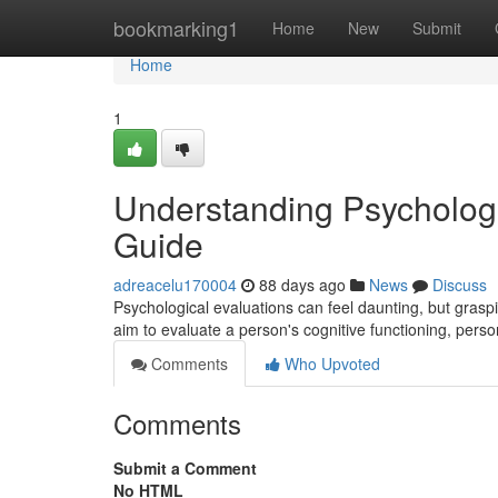
Home
bookmarking1
Home
New
Submit
Home
1
Understanding Psycholog
Guide
adreacelu170004
88 days ago
News
Discuss
Psychological evaluations can feel daunting, but grasp
aim to evaluate a person's cognitive functioning, person
Comments
Who Upvoted
Comments
Submit a Comment
No HTML