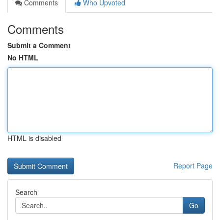
Comments
Who Upvoted
Comments
Submit a Comment
No HTML
HTML is disabled
Report Page
Search
Go