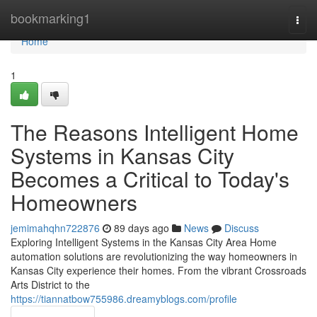
Home
bookmarking1
Togg
navi
Home
1
The Reasons Intelligent Home
Systems in Kansas City
Becomes a Critical to Today's
Homeowners
jemimahqhn722876
89 days ago
News
Discuss
Exploring Intelligent Systems in the Kansas City Area Home
automation solutions are revolutionizing the way homeowners in
Kansas City experience their homes. From the vibrant Crossroads
Arts District to the
https://tiannatbow755986.dreamyblogs.com/profile