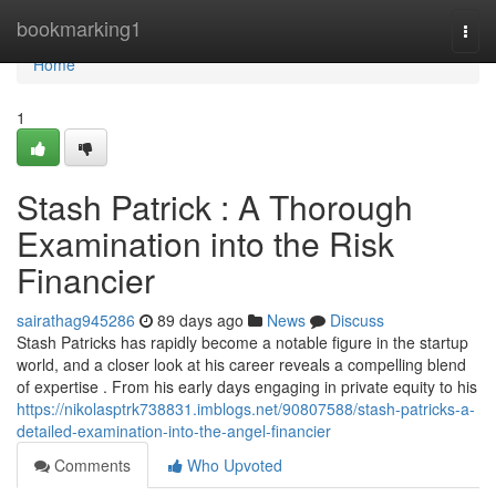
Home
bookmarking1
Togg
navi
Home
1
Stash Patrick : A Thorough
Examination into the Risk
Financier
sairathag945286
89 days ago
News
Discuss
Stash Patricks has rapidly become a notable figure in the startup
world, and a closer look at his career reveals a compelling blend
of expertise . From his early days engaging in private equity to his
https://nikolasptrk738831.imblogs.net/90807588/stash-patricks-a-
detailed-examination-into-the-angel-financier
Comments
Who Upvoted