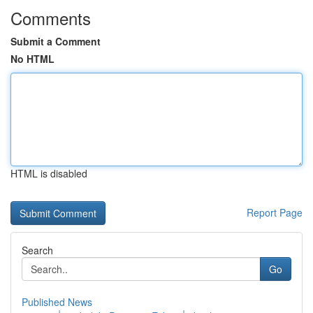
Comments
Submit a Comment
No HTML
HTML is disabled
Report Page
Search
Go
Published News