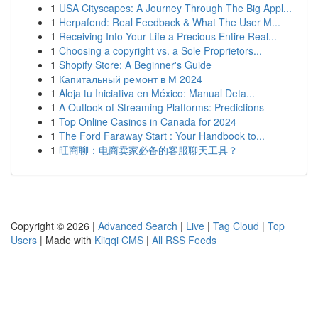
1
USA Cityscapes: A Journey Through The Big Appl...
1
Herpafend: Real Feedback & What The User M...
1
Receiving Into Your Life a Precious Entire Real...
1
Choosing a copyright vs. a Sole Proprietors...
1
Shopify Store: A Beginner's Guide
1
Капитальный ремонт в М 2024
1
Aloja tu Iniciativa en México: Manual Deta...
1
A Outlook of Streaming Platforms: Predictions
1
Top Online Casinos in Canada for 2024
1
The Ford Faraway Start : Your Handbook to...
1
旺商聊：电商卖家必备的客服聊天工具？
Copyright © 2026 |
Advanced Search
|
Live
|
Tag Cloud
|
Top
Users
| Made with
Kliqqi CMS
|
All RSS Feeds