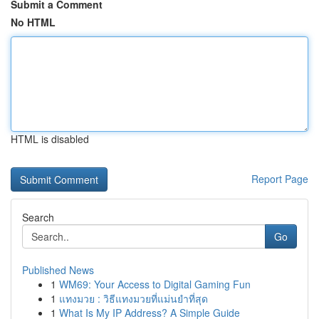
Submit a Comment
No HTML
HTML is disabled
Report Page
Search
Go
Published News
1
WM69: Your Access to Digital Gaming Fun
1
แทงมวย : วิธีแทงมวยที่แม่นยำที่สุด
1
What Is My IP Address? A Simple Guide