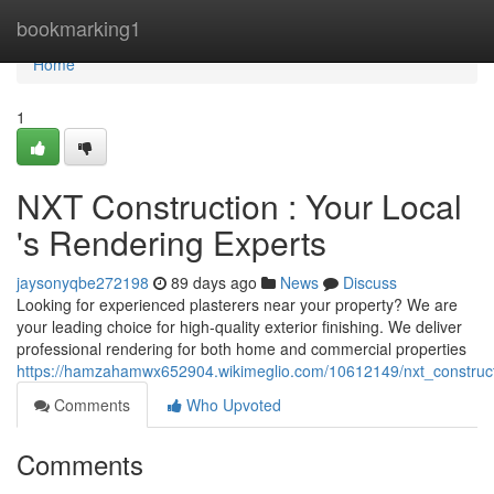
Home
bookmarking1
Home
1
NXT Construction : Your Local
's Rendering Experts
jaysonyqbe272198
89 days ago
News
Discuss
Looking for experienced plasterers near your property? We are
your leading choice for high-quality exterior finishing. We deliver
professional rendering for both home and commercial properties
https://hamzahamwx652904.wikimeglio.com/10612149/nxt_construct
Comments
Who Upvoted
Comments