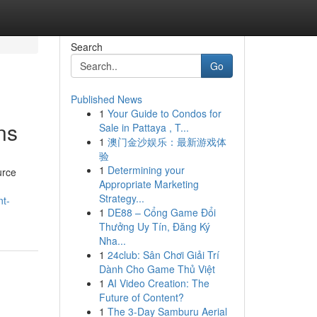
Search
Go
Published News
1
Your Guide to Condos for
ns
Sale in Pattaya , T...
1
澳门金沙娱乐：最新游戏体
验
1
Determining your
urce
Appropriate Marketing
Strategy...
nt-
1
DE88 – Cổng Game Đổi
Thưởng Uy Tín, Đăng Ký
Nha...
1
24club: Sân Chơi Giải Trí
Dành Cho Game Thủ Việt
1
AI Video Creation: The
Future of Content?
1
The 3-Day Samburu Aerial