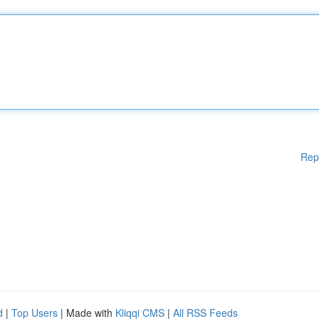
Rep
d
|
Top Users
| Made with
Kliqqi CMS
|
All RSS Feeds