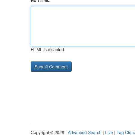
No HTML
HTML is disabled
Copyright © 2026 |
Advanced Search
|
Live
|
Tag Clou