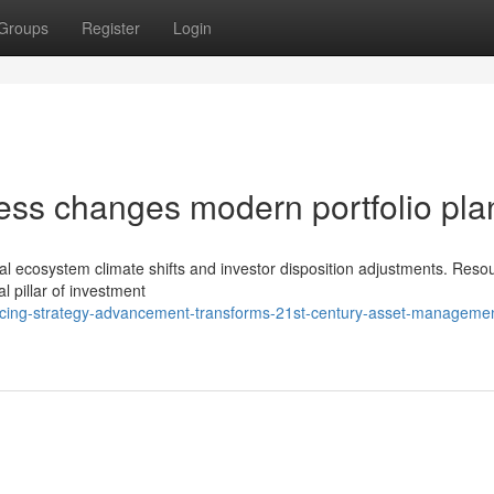
Groups
Register
Login
ress changes modern portfolio pla
ncial ecosystem climate shifts and investor disposition adjustments. Reso
l pillar of investment
cing-strategy-advancement-transforms-21st-century-asset-manageme