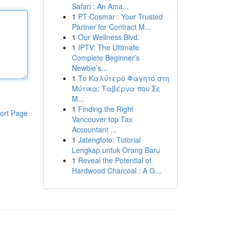
Safari : An Ama...
1
PT Cosmar : Your Trusted
Partner for Contract M...
1
Our Wellness Blvd.
1
IPTV: The Ultimate
Complete Beginner’s
Newbie’s...
1
Το Καλύτερο Φαγητό στη
Μύτικα: Ταβέρνα που Σε
Μ...
1
Finding the Right
ort Page
Vancouver top Tax
Accountant ...
1
Jatengtoto: Tutorial
Lengkap untuk Orang Baru
1
Reveal the Potential of
Hardwood Charcoal : A G...