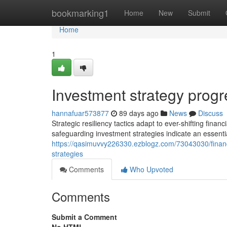
Home
bookmarking1
Home
New
Submit
Home
1
Investment strategy prog
hannafuar573877
89 days ago
News
Discuss
Strategic resiliency tactics adapt to ever-shifting fina
safeguarding investment strategies indicate an essentia
https://qasimuvvy226330.ezblogz.com/73043030/finan
strategies
Comments
Who Upvoted
Comments
Submit a Comment