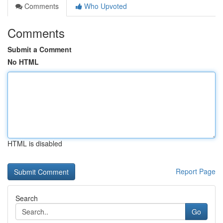
Comments
Who Upvoted
Comments
Submit a Comment
No HTML
HTML is disabled
Report Page
Search
Go