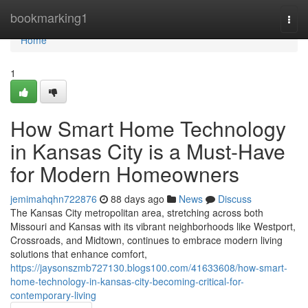
Home
bookmarking1
Togg
navi
Home
1
How Smart Home Technology
in Kansas City is a Must-Have
for Modern Homeowners
jemimahqhn722876
88 days ago
News
Discuss
The Kansas City metropolitan area, stretching across both
Missouri and Kansas with its vibrant neighborhoods like Westport,
Crossroads, and Midtown, continues to embrace modern living
solutions that enhance comfort,
https://jaysonszmb727130.blogs100.com/41633608/how-smart-
home-technology-in-kansas-city-becoming-critical-for-
contemporary-living