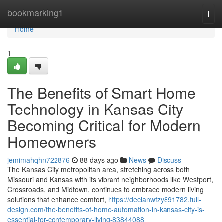
Home
bookmarking1
Togg
navi
Home
1
The Benefits of Smart Home
Technology in Kansas City
Becoming Critical for Modern
Homeowners
jemimahqhn722876
88 days ago
News
Discuss
The Kansas City metropolitan area, stretching across both
Missouri and Kansas with its vibrant neighborhoods like Westport,
Crossroads, and Midtown, continues to embrace modern living
solutions that enhance comfort,
https://declanwfzy891782.full-
design.com/the-benefits-of-home-automation-in-kansas-city-is-
essential-for-contemporary-living-83844088