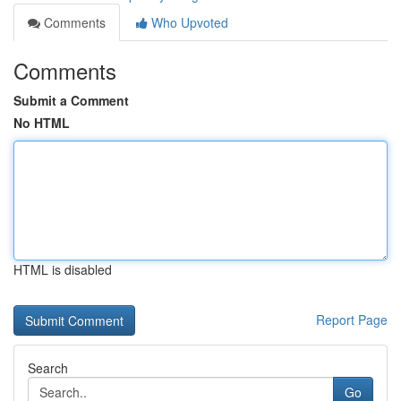
Comments
Who Upvoted
Comments
Submit a Comment
No HTML
HTML is disabled
Report Page
Search
Go