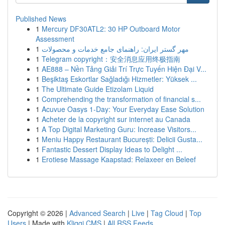
Published News
1
Mercury DF30ATL2: 30 HP Outboard Motor
Assessment
1
مهر گستر ایران: راهنمای جامع خدمات و محصولات
1
Telegram copyright：安全消息应用终极指南
1
AE888 – Nền Tảng Giải Trí Trực Tuyến Hiện Đại V...
1
Beşiktaş Eskortlar Sağladığı Hizmetler: Yüksek ...
1
The Ultimate Guide Etizolam Liquid
1
Comprehending the transformation of financial s...
1
Acuvue Oasys 1-Day: Your Everyday Ease Solution
1
Acheter de la copyright sur internet au Canada
1
A Top Digital Marketing Guru: Increase Visitors...
1
Meniu Happy Restaurant București: Delicii Gusta...
1
Fantastic Dessert Display Ideas to Delight ...
1
Erotiese Massage Kaapstad: Relaxeer en Beleef
Copyright © 2026 |
Advanced Search
|
Live
|
Tag Cloud
|
Top
Users
| Made with
Kliqqi CMS
|
All RSS Feeds