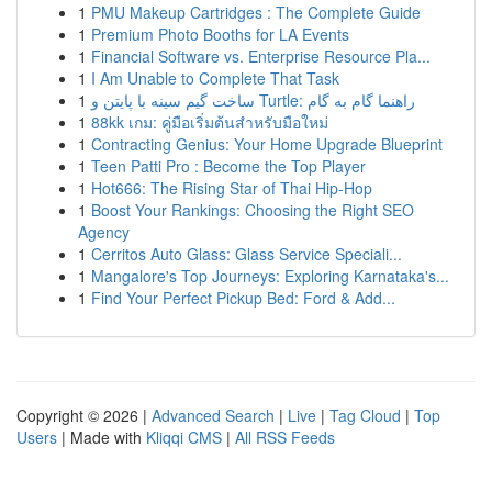
1
PMU Makeup Cartridges : The Complete Guide
1
Premium Photo Booths for LA Events
1
Financial Software vs. Enterprise Resource Pla...
1
I Am Unable to Complete That Task
1
ساخت گیم سینه با پایتن و Turtle: راهنما گام به گام
1
88kk เกม: คู่มือเริ่มต้นสำหรับมือใหม่
1
Contracting Genius: Your Home Upgrade Blueprint
1
Teen Patti Pro : Become the Top Player
1
Hot666: The Rising Star of Thai Hip-Hop
1
Boost Your Rankings: Choosing the Right SEO
Agency
1
Cerritos Auto Glass: Glass Service Speciali...
1
Mangalore's Top Journeys: Exploring Karnataka's...
1
Find Your Perfect Pickup Bed: Ford & Add...
Copyright © 2026 |
Advanced Search
|
Live
|
Tag Cloud
|
Top
Users
| Made with
Kliqqi CMS
|
All RSS Feeds