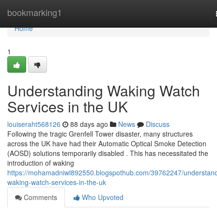
Home
bookmarking1
Home
1
Understanding Waking Watch
Services in the UK
louiseraht568126
88 days ago
News
Discuss
Following the tragic Grenfell Tower disaster, many structures
across the UK have had their Automatic Optical Smoke Detection
(AOSD) solutions temporarily disabled . This has necessitated the
introduction of waking
https://mohamadniwl892550.blogspothub.com/39762247/understand
waking-watch-services-in-the-uk
Comments
Who Upvoted