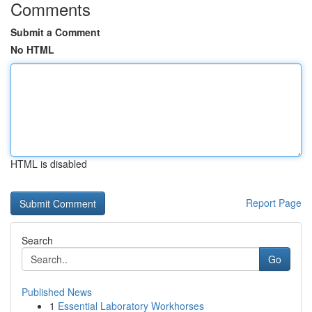
Comments
Submit a Comment
No HTML
HTML is disabled
Report Page
Search
Go
Published News
1
Essential Laboratory Workhorses