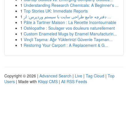
1
Understanding Research Chemicals: A Beginner's ...
1
Top Stories UK: Immediate Reports
1
دفترچه جامع طراحی سایت با سیستم وردپرس: از ...
1
Pâte à Tartiner Maison : La Recette Incontournable
1
Ostéopathe : Soulager vos douleurs naturellement
1
Custom Enameled Mugs by Enamel Manufacturin...
1
Vinçli Taşıma: Ağır Yüklerinizi Güvenle Taşıman...
1
Restoring Your Carport : A Replacement & G...
Copyright © 2026 |
Advanced Search
|
Live
|
Tag Cloud
|
Top
Users
| Made with
Kliqqi CMS
|
All RSS Feeds