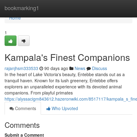
Home
bookmarking1
Home
1
Kampala's Finest Companions
rajanjhsm333533
90 days ago
News
Discuss
In the heart of Lake Victoria's beauty, Entebbe stands out as a
tranquil haven. Known for its lush greenery, Entebbe offers
explorers an unparalleled experience with its devoted animal
companions. From playful primates
https://alyssacigm843612.hazeronwiki.com/8517117/kampala_s_fi
Comments
Who Upvoted
Comments
Submit a Comment