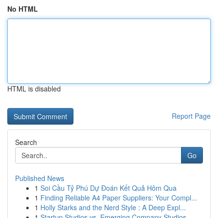
No HTML
HTML is disabled
Report Page
Search
Go
Published News
1
Soi Cầu Tỷ Phú Dự Đoán Kết Quả Hôm Qua
1
Finding Reliable A4 Paper Suppliers: Your Compl...
1
Holly Starks and the Nerd Style : A Deep Expl...
1
Startup Studios vs. Emerging Company Studios...