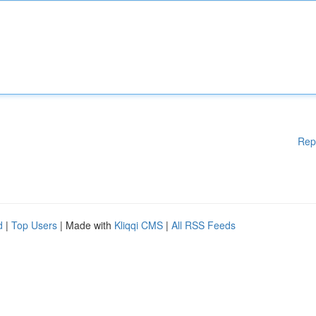
Rep
d
|
Top Users
| Made with
Kliqqi CMS
|
All RSS Feeds