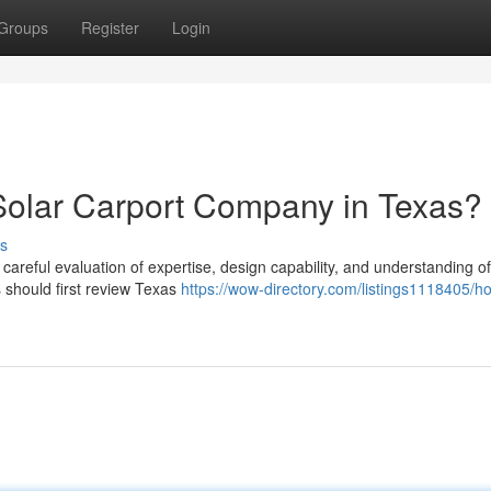
Groups
Register
Login
Solar Carport Company in Texas?
s
 careful evaluation of expertise, design capability, and understanding of
should first review Texas
https://wow-directory.com/listings1118405/h