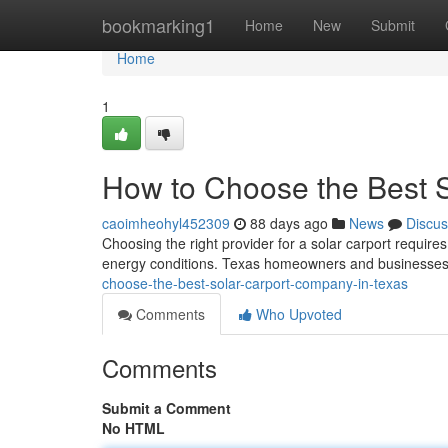
Home
bookmarking1
Home
New
Submit
Home
1
How to Choose the Best 
caoimheohyl452309
88 days ago
News
Discus
Choosing the right provider for a solar carport requires
energy conditions. Texas homeowners and businesses 
choose-the-best-solar-carport-company-in-texas
Comments
Who Upvoted
Comments
Submit a Comment
No HTML