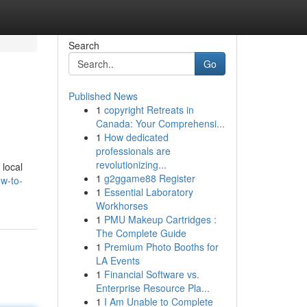
Search
Go
Published News
1
copyright Retreats in
Canada: Your Comprehensi...
1
How dedicated
professionals are
revolutionizing...
 local
1
g2ggame88 Register
ow-to-
1
Essential Laboratory
Workhorses
1
PMU Makeup Cartridges :
The Complete Guide
1
Premium Photo Booths for
LA Events
1
Financial Software vs.
Enterprise Resource Pla...
1
I Am Unable to Complete