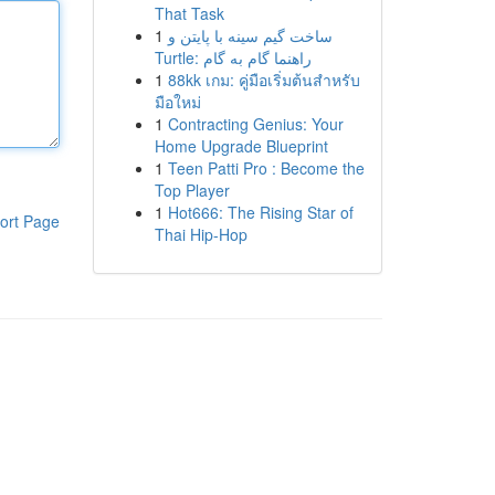
That Task
1
ساخت گیم سینه با پایتن و
Turtle: راهنما گام به گام
1
88kk เกม: คู่มือเริ่มต้นสำหรับ
มือใหม่
1
Contracting Genius: Your
Home Upgrade Blueprint
1
Teen Patti Pro : Become the
Top Player
1
Hot666: The Rising Star of
ort Page
Thai Hip-Hop