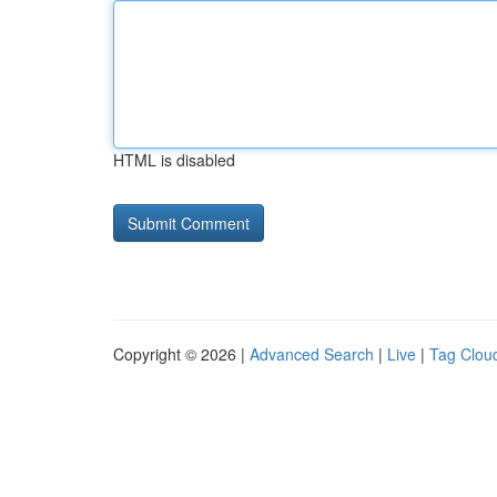
HTML is disabled
Copyright © 2026 |
Advanced Search
|
Live
|
Tag Clou