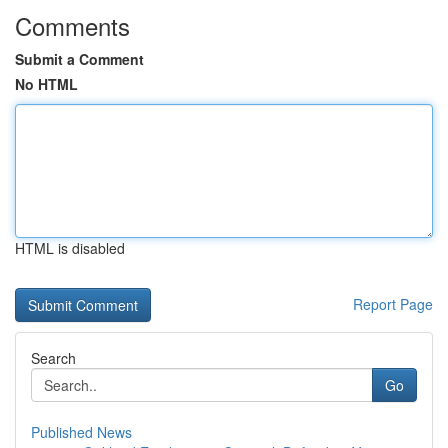
Comments
Submit a Comment
No HTML
HTML is disabled
Report Page
Search
Go
Published News