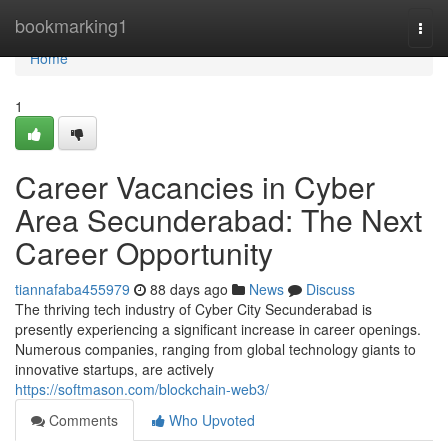
Home
bookmarking1
Togg
navi
Home
1
Career Vacancies in Cyber
Area Secunderabad: The Next
Career Opportunity
tiannafaba455979
88 days ago
News
Discuss
The thriving tech industry of Cyber City Secunderabad is
presently experiencing a significant increase in career openings.
Numerous companies, ranging from global technology giants to
innovative startups, are actively
https://softmason.com/blockchain-web3/
Comments
Who Upvoted