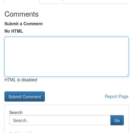
Comments
Submit a Comment
No HTML
HTML is disabled
Report Page
Search
Go