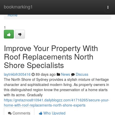
Home
bookmarking1
Togg
navi
Home
1
Improve Your Property With
Roof Replacements North
Shore Specialists
laytnkbih305416
89 days ago
News
Discuss
The North Shore of Sydney provides a stylish mixture of heritage
character and sophisticated modern living. As property owners in
this distinguished region know the preservation of a home starts
with its acme. Gradually
https://gretaznos810941.dailyblogzz.com/41716265/secure-your-
home-with-roof-replacements-north-shore-experts
Comments
Who Upvoted