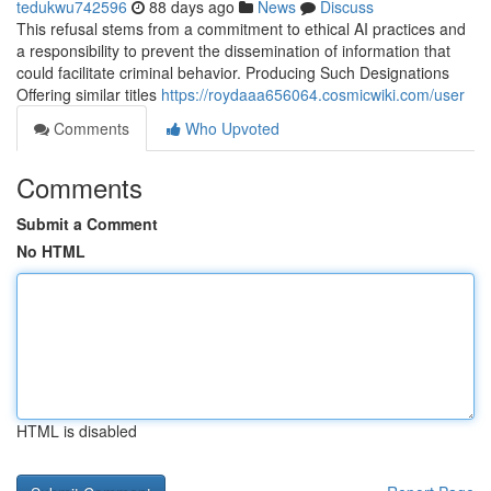
tedukwu742596
88 days ago
News
Discuss
This refusal stems from a commitment to ethical AI practices and
a responsibility to prevent the dissemination of information that
could facilitate criminal behavior. Producing Such Designations
Offering similar titles
https://roydaaa656064.cosmicwiki.com/user
Comments
Who Upvoted
Comments
Submit a Comment
No HTML
HTML is disabled