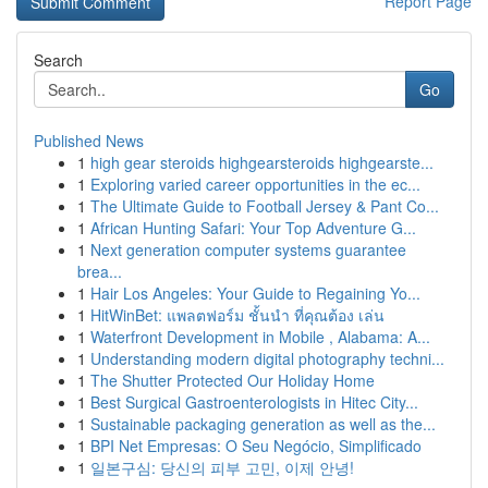
Report Page
Search
Go
Published News
1
high gear steroids highgearsteroids highgearste...
1
Exploring varied career opportunities in the ec...
1
The Ultimate Guide to Football Jersey & Pant Co...
1
African Hunting Safari: Your Top Adventure G...
1
Next generation computer systems guarantee
brea...
1
Hair Los Angeles: Your Guide to Regaining Yo...
1
HitWinBet: แพลตฟอร์ม ชั้นนำ ที่คุณต้อง เล่น
1
Waterfront Development in Mobile , Alabama: A...
1
Understanding modern digital photography techni...
1
The Shutter Protected Our Holiday Home
1
Best Surgical Gastroenterologists in Hitec City...
1
Sustainable packaging generation as well as the...
1
BPI Net Empresas: O Seu Negócio, Simplificado
1
일본구심: 당신의 피부 고민, 이제 안녕!