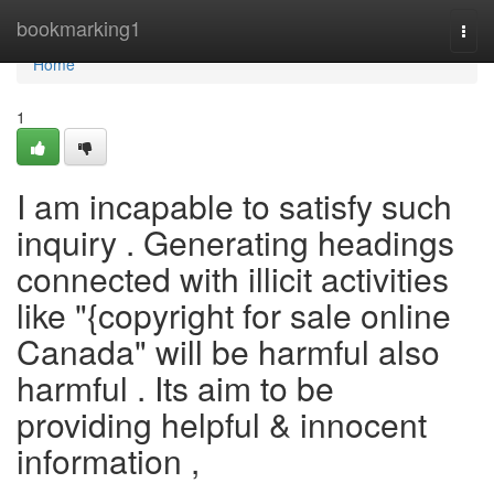
Home
bookmarking1
Togg
navi
Home
1
I am incapable to satisfy such
inquiry . Generating headings
connected with illicit activities
like "{copyright for sale online
Canada" will be harmful also
harmful . Its aim to be
providing helpful & innocent
information ,