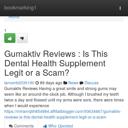
Home
bookmarking1
Togg
navi
Home
1
Gumaktiv Reviews : Is This
Dental Health Supplement
Legit or a Scam?
lancenbit330190
89 days ago
News
Discuss
Gumaktiv Reviews Having a great smile and strong gums may
seem like an around-the-clock job. Although I brushed my teeth
twice a day and flossed until my arms were sore, there were times
when I would experience
https://miriamqtih854984.affiliatblogger.com/93634667/gumaktiv-
reviews-is-this-dental-health-supplement-legit-or-a-scam
Comments
Who Upvoted