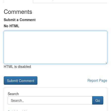
Comments
Submit a Comment
No HTML
HTML is disabled
Report Page
Search
Go