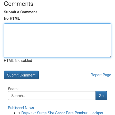
Comments
Submit a Comment
No HTML
HTML is disabled
Report Page
Search
Go
Published News
1
Raja717: Surga Slot Gacor Para Pemburu Jackpot