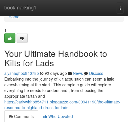
Home
bookmarking1
Togg
navi
Home
1
Your Ultimate Handbook to
Kilts for Lads
alyshaqhpb840785
92 days ago
News
Discuss
Embarking into the journey of kilt acquisition can seem a little
overwhelming at the start . This complete guide will explore
everything he needs to understand , from choosing the
appropriate tartan and
https://carlywhhb854711.bloggazzo.com/39941196/the-ultimate-
resource-to-highland-dress-for-lads
Comments
Who Upvoted