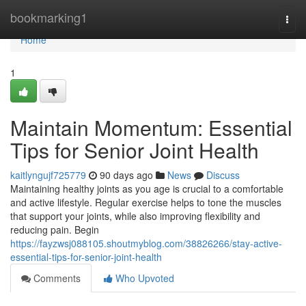
Home
bookmarking1
Togg
navi
Home
1
Maintain Momentum: Essential
Tips for Senior Joint Health
kaitlyngujf725779
90 days ago
News
Discuss
Maintaining healthy joints as you age is crucial to a comfortable
and active lifestyle. Regular exercise helps to tone the muscles
that support your joints, while also improving flexibility and
reducing pain. Begin
https://fayzwsj088105.shoutmyblog.com/38826266/stay-active-
essential-tips-for-senior-joint-health
Comments
Who Upvoted