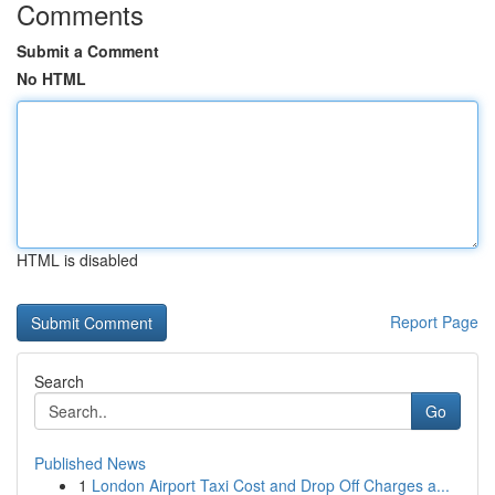
Comments
Submit a Comment
No HTML
HTML is disabled
Report Page
Search
Go
Published News
1
London Airport Taxi Cost and Drop Off Charges a...