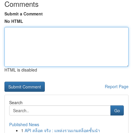
Comments
Submit a Comment
No HTML
HTML is disabled
Report Page
Search
Go
Published News
1
API สล็อต จริง : แหล่งรวมเกมสล็อตชั้นนำ