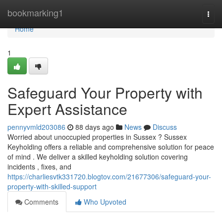
Home
bookmarking1
Togg
navi
Home
1
Safeguard Your Property with
Expert Assistance
pennyvmld203086
88 days ago
News
Discuss
Worried about unoccupied properties in Sussex ? Sussex
Keyholding offers a reliable and comprehensive solution for peace
of mind . We deliver a skilled keyholding solution covering
incidents , fixes, and
https://charliesvtk331720.blogtov.com/21677306/safeguard-your-
property-with-skilled-support
Comments
Who Upvoted