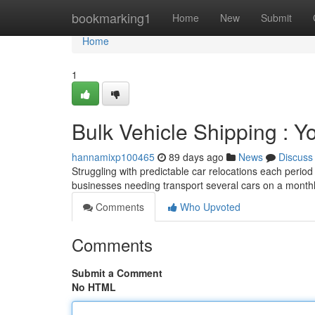
Home
bookmarking1
Home
New
Submit
Home
1
Bulk Vehicle Shipping : Y
hannamixp100465
89 days ago
News
Discuss
Struggling with predictable car relocations each perio
businesses needing transport several cars on a monthl
Comments
Who Upvoted
Comments
Submit a Comment
No HTML