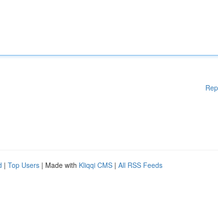
Rep
d
|
Top Users
| Made with
Kliqqi CMS
|
All RSS Feeds