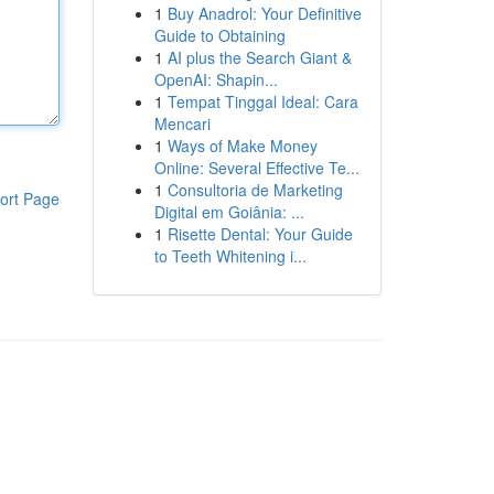
1
Buy Anadrol: Your Definitive
Guide to Obtaining
1
AI plus the Search Giant &
OpenAI: Shapin...
1
Tempat Tinggal Ideal: Cara
Mencari
1
Ways of Make Money
Online: Several Effective Te...
1
Consultoria de Marketing
ort Page
Digital em Goiânia: ...
1
Risette Dental: Your Guide
to Teeth Whitening i...