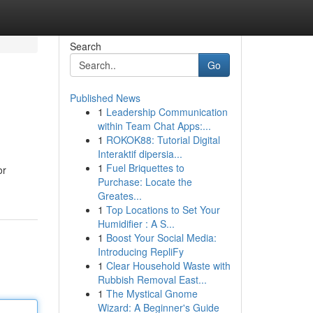
Search
Go
Published News
1
Leadership Communication
within Team Chat Apps:...
1
ROKOK88: Tutorial Digital
Interaktif dipersia...
1
Fuel Briquettes to
or
Purchase: Locate the
Greates...
1
Top Locations to Set Your
Humidifier : A S...
1
Boost Your Social Media:
Introducing RepliFy
1
Clear Household Waste with
Rubbish Removal East...
1
The Mystical Gnome
Wizard: A Beginner's Guide