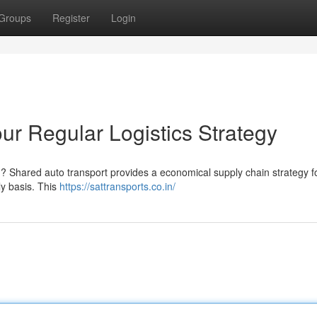
Groups
Register
Login
our Regular Logistics Strategy
d ? Shared auto transport provides a economical supply chain strategy f
y basis. This
https://sattransports.co.in/