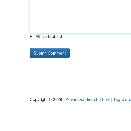
HTML is disabled
Copyright © 2026 |
Advanced Search
|
Live
|
Tag Clou