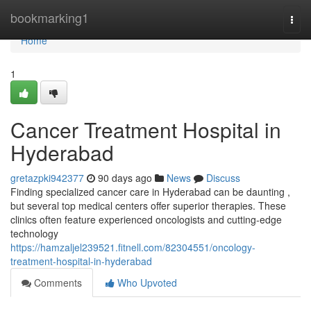
Home
bookmarking1
Togg
navi
Home
1
Cancer Treatment Hospital in
Hyderabad
gretazpki942377
90 days ago
News
Discuss
Finding specialized cancer care in Hyderabad can be daunting ,
but several top medical centers offer superior therapies. These
clinics often feature experienced oncologists and cutting-edge
technology
https://hamzaljel239521.fitnell.com/82304551/oncology-
treatment-hospital-in-hyderabad
Comments
Who Upvoted