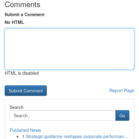
Comments
Submit a Comment
No HTML
HTML is disabled
Report Page
Search
Go
Published News
1
Strategic guidance reshapes corporate performan...