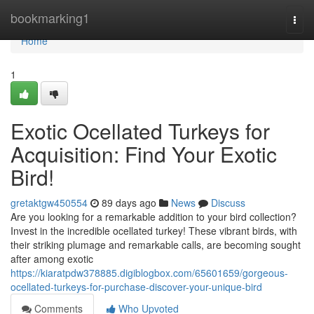
Home
bookmarking1
Togg
navi
Home
1
Exotic Ocellated Turkeys for
Acquisition: Find Your Exotic
Bird!
gretaktgw450554
89 days ago
News
Discuss
Are you looking for a remarkable addition to your bird collection?
Invest in the incredible ocellated turkey! These vibrant birds, with
their striking plumage and remarkable calls, are becoming sought
after among exotic
https://kiaratpdw378885.digiblogbox.com/65601659/gorgeous-
ocellated-turkeys-for-purchase-discover-your-unique-bird
Comments
Who Upvoted