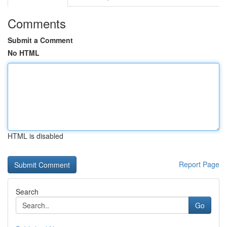
Comments
Submit a Comment
No HTML
HTML is disabled
Report Page
Search
Go