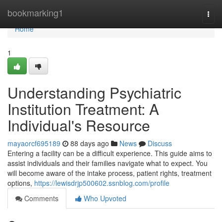
Home
bookmarking1
Togg
navi
Home
1
Understanding Psychiatric
Institution Treatment: A
Individual's Resource
mayaorcf695189
88 days ago
News
Discuss
Entering a facility can be a difficult experience. This guide aims to
assist individuals and their families navigate what to expect. You
will become aware of the intake process, patient rights, treatment
options,
https://lewisdrjp500602.ssnblog.com/profile
Comments
Who Upvoted