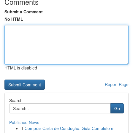
Comments
Submit a Comment
No HTML
HTML is disabled
Report Page
Search
Go
Published News
1
Comprar Carta de Condução: Guia Completo e