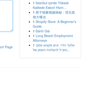
1
İstanbul içinde Yüksek
Kalitede Eskort Hizm...
1
橙子喵酱视频揭秘：背后真
相大曝光
1
Shopify Store: A Beginner's
Guide
1
Đánh Giá
1
Long Beach Employment
Attorneys
1
אלעד הדר: איש מקצוע עסקי
ort Page
מוביל להצלחת העסק של...