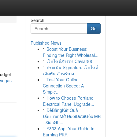
Search
Go
Published News
1
Boost Your Business:
Finding the Right Wholesal...
1
เว็บไซต์สำรอง Caviar88
1
ประเมิน Sigmafun: เว็บไซต์
เดิมพัน สำหรับ ค...
budget-
1
Test Your Online
-vegas-
Connection Speed: A
Simple...
1
How to Choose Portland
Electrical Panel Upgrade...
1
ĐềBảngKết Quả
ĐầuTrênMở ĐuôiDướiGốc MB
· XiênGh...
1
Y333 App: Your Guide to
Earning PKR