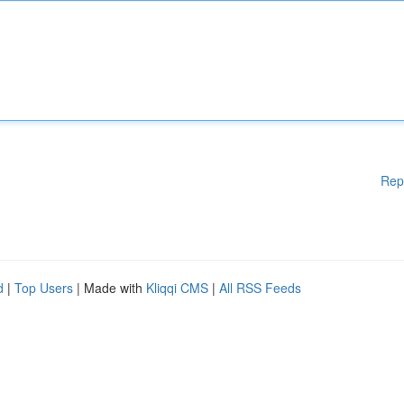
Rep
d
|
Top Users
| Made with
Kliqqi CMS
|
All RSS Feeds