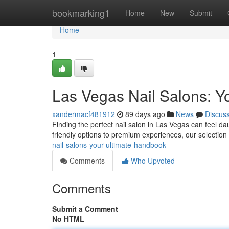
Home
bookmarking1
Home
New
Submit
Home
1
Las Vegas Nail Salons: Y
xandermacf481912
89 days ago
News
Discus
Finding the perfect nail salon in Las Vegas can feel da
friendly options to premium experiences, our selection 
nail-salons-your-ultimate-handbook
Comments
Who Upvoted
Comments
Submit a Comment
No HTML