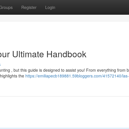
Groups
Register
Login
our Ultimate Handbook
s
unting , but this guide is designed to assist you! From everything from 
highlights the
https://emiliapecb189881.59bloggers.com/41572140/las