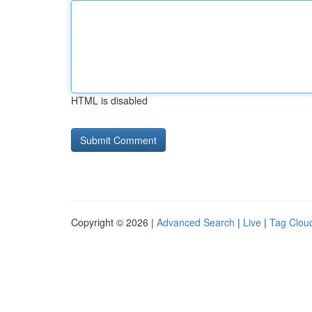
HTML is disabled
Copyright © 2026 |
Advanced Search
|
Live
|
Tag Clou