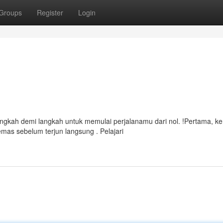
Groups
Register
Login
ngkah demi langkah untuk memulai perjalanamu dari nol. !Pertama, ke
mas sebelum terjun langsung . Pelajari