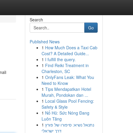
Search
Go
Published News
1
How Much Does a Taxi Cab
Cost? A Detailed Guide...
1
I fulfill the query.
1
Find Reiki Treatment in
Charleston, SC
nali
1
OnlyFans Leak: What You
Need to Know
1
Tips Mendapatkan Hotel
Murah, Pondokan dan ...
1
Local Glass Pool Fencing:
Safety & Style
1
Nổ Hũ: Sức Nóng Đang
Luôn Tăng
1
נתנאל נשיא: סיפורו של פורץ
דרך ישראלי