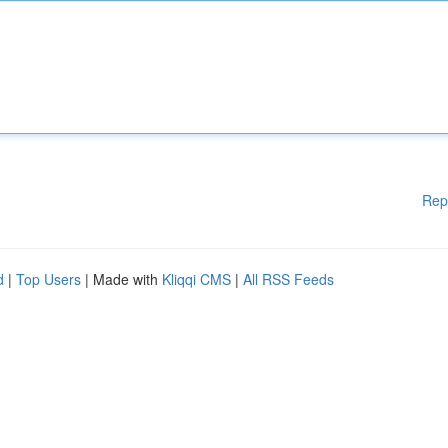
Rep
d
|
Top Users
| Made with
Kliqqi CMS
|
All RSS Feeds