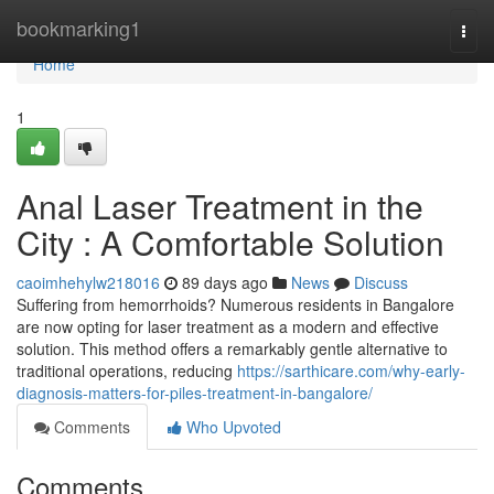
Home
bookmarking1
Togg
navi
Home
1
Anal Laser Treatment in the
City : A Comfortable Solution
caoimhehylw218016
89 days ago
News
Discuss
Suffering from hemorrhoids? Numerous residents in Bangalore
are now opting for laser treatment as a modern and effective
solution. This method offers a remarkably gentle alternative to
traditional operations, reducing
https://sarthicare.com/why-early-
diagnosis-matters-for-piles-treatment-in-bangalore/
Comments
Who Upvoted
Comments