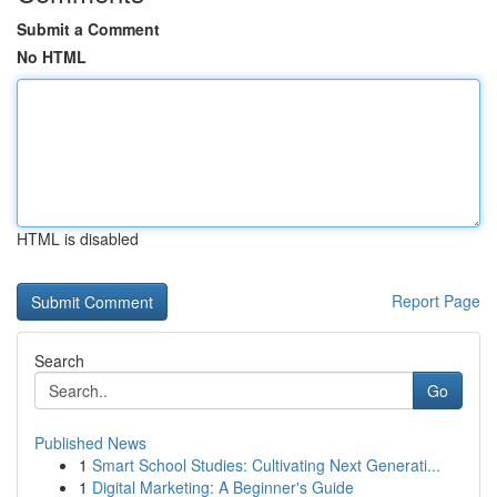
Submit a Comment
No HTML
HTML is disabled
Report Page
Search
Go
Published News
1
Smart School Studies: Cultivating Next Generati...
1
Digital Marketing: A Beginner's Guide