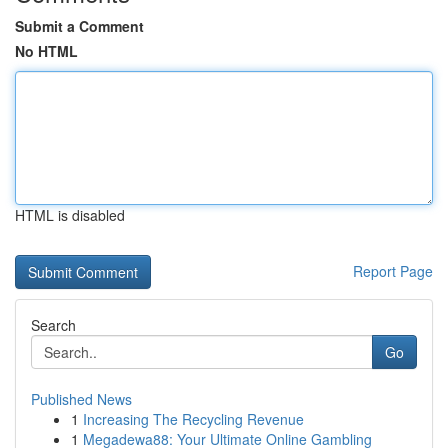
Submit a Comment
No HTML
HTML is disabled
Report Page
Search
Go
Published News
1
Increasing The Recycling Revenue
1
Megadewa88: Your Ultimate Online Gambling