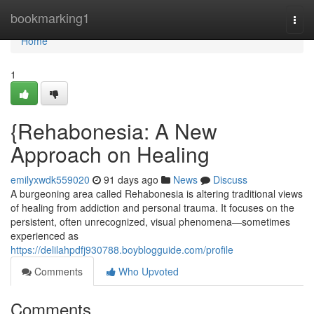
Home
bookmarking1
Togg
navi
Home
1
{Rehabonesia: A New
Approach on Healing
emilyxwdk559020
91 days ago
News
Discuss
A burgeoning area called Rehabonesia is altering traditional views
of healing from addiction and personal trauma. It focuses on the
persistent, often unrecognized, visual phenomena—sometimes
experienced as
https://delilahpdfj930788.boyblogguide.com/profile
Comments
Who Upvoted
Comments