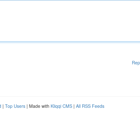
Rep
d
|
Top Users
| Made with
Kliqqi CMS
|
All RSS Feeds