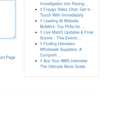
Investigation into Racing...
1
Freygo Video Chat: Get in
Touch With Immediately
1
Leading AI Website
Builders: Top Picks for ...
1
Live Match Updates & Final
Scores - This Evenin...
1
Finding Heineken
Wholesale Suppliers: A
Compreh...
ort Page
1
Ace Your AWS Interview:
The Ultimate Book Guide