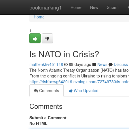
Home
bookmarking1
Home
New
Submit
Home
1
Is NATO in Crisis?
mattienkhv451148
89 days ago
News
Discuss
The North Atlantic Treaty Organization (NATO) has fa
From the ongoing conflict in Ukraine to rising tensions 
https://rishixswg642019.ezblogz.com/72749730/is-nato-
Comments
Who Upvoted
Comments
Submit a Comment
No HTML