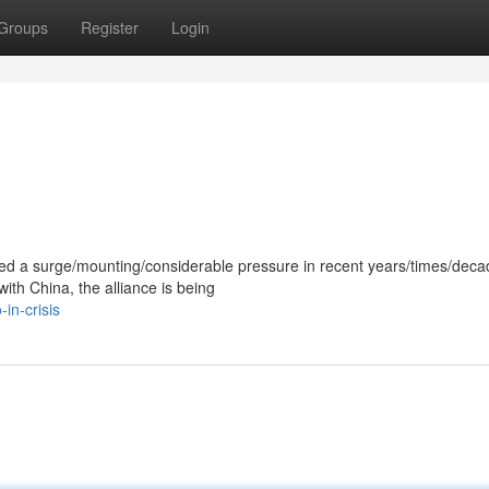
Groups
Register
Login
ced a surge/mounting/considerable pressure in recent years/times/deca
with China, the alliance is being
in-crisis