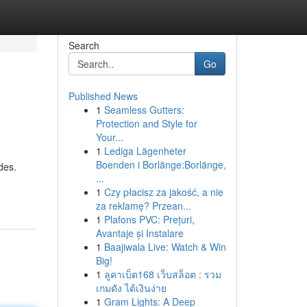
Search
Go
Published News
1
Seamless Gutters:
Protection and Style for
Your...
1
Lediga Lägenheter
Boenden i Borlänge:Borlänge,
des.
...
1
Czy płacisz za jakość, a nie
za reklamę? Przean...
1
Plafons PVC: Prețuri,
Avantaje și Instalare
1
Baajiwala Live: Watch & Win
Big!
1
ลูคาเบ็ต168 เว็บสล็อต : รวม
เกมดัง ได้เงินง่าย
1
Gram Lights: A Deep