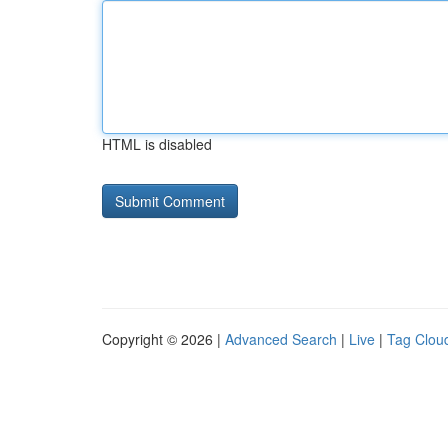
HTML is disabled
Copyright © 2026 |
Advanced Search
|
Live
|
Tag Clou