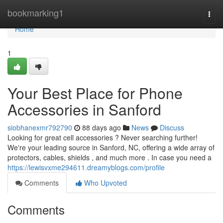
Home
bookmarking1
Togg
navi
Home
1
Your Best Place for Phone
Accessories in Sanford
siobhanexmr792790
88 days ago
News
Discuss
Looking for great cell accessories ? Never searching further!
We're your leading source in Sanford, NC, offering a wide array of
protectors, cables, shields , and much more . In case you need a
https://lewisvxme294611.dreamyblogs.com/profile
Comments
Who Upvoted
Comments