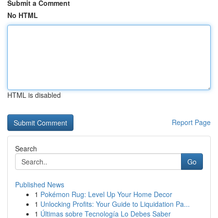
Submit a Comment
No HTML
HTML is disabled
Report Page
Search
Go
Published News
1
Pokémon Rug: Level Up Your Home Decor
1
Unlocking Profits: Your Guide to Liquidation Pa...
1
Últimas sobre Tecnología Lo Debes Saber