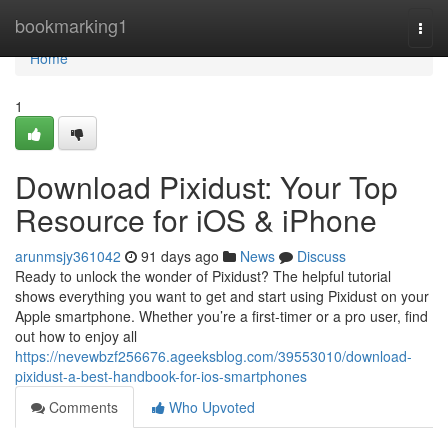
Home
bookmarking1
Togg
navi
Home
1
Download Pixidust: Your Top
Resource for iOS & iPhone
arunmsjy361042
91 days ago
News
Discuss
Ready to unlock the wonder of Pixidust? The helpful tutorial
shows everything you want to get and start using Pixidust on your
Apple smartphone. Whether you’re a first-timer or a pro user, find
out how to enjoy all
https://nevewbzf256676.ageeksblog.com/39553010/download-
pixidust-a-best-handbook-for-ios-smartphones
Comments
Who Upvoted