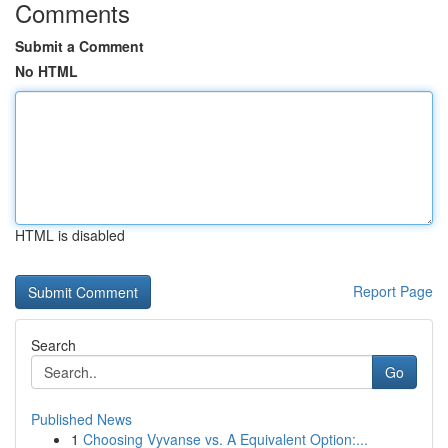
Comments
Submit a Comment
No HTML
HTML is disabled
Report Page
Search
Go
Published News
1
Choosing Vyvanse vs. A Equivalent Option:...