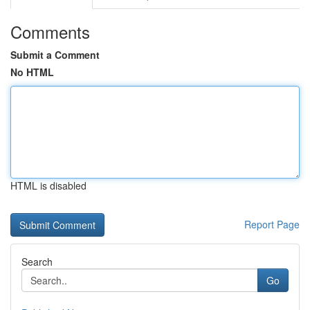
Comments
Submit a Comment
No HTML
HTML is disabled
Report Page
Search
Go