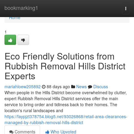
Home
bookmarking1
Togg
navi
Home
1
Eco Friendly Solutions from
Rubbish Removal Hills District
Experts
mariahloew205892
88 days ago
News
Discuss
When people in the Hills District become overwhelmed by clutter,
expert Rubbish Removal Hills District services offer the main
service to bring order and tidiness back to their homes. The
location's rural landscapes and
https://faypjzt378754.blog5.net/93026868/retail-area-clearances-
managed-by-rubbish-removal-hills-district
Comments
Who Upvoted