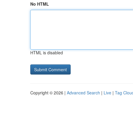
No HTML
HTML is disabled
Copyright © 2026 |
Advanced Search
|
Live
|
Tag Clou