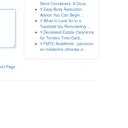
Store Containers: A Dura...
1
Easy Body Reduction
Advice You Can Begin...
1
What to Look for in a
Topsfield top Remodeling ...
1
Deceased Estate Clearance
for Tension Free Garb...
1
FMTC Académie : parcours
en médecine chinoise e...
ort Page