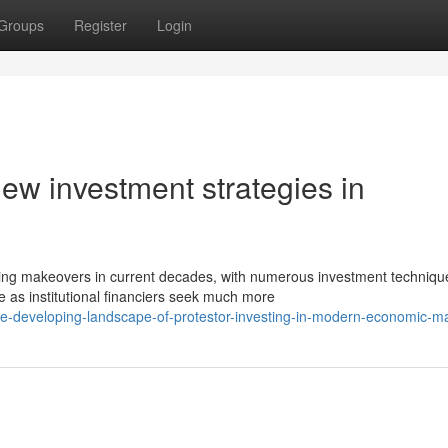
Groups
Register
Login
 new investment strategies in
ng makeovers in current decades, with numerous investment techniqu
 as institutional financiers seek much more
e-developing-landscape-of-protestor-investing-in-modern-economic-m