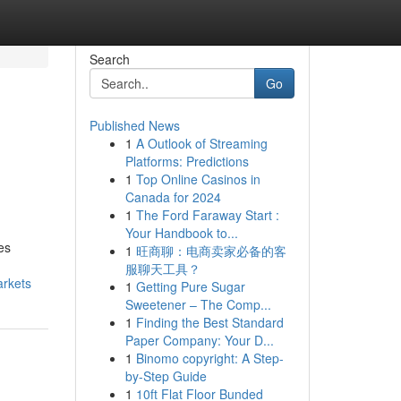
Search
Go
Published News
1
A Outlook of Streaming
Platforms: Predictions
1
Top Online Casinos in
Canada for 2024
1
The Ford Faraway Start :
Your Handbook to...
es
1
旺商聊：电商卖家必备的客
服聊天工具？
arkets
1
Getting Pure Sugar
Sweetener – The Comp...
1
Finding the Best Standard
Paper Company: Your D...
1
Binomo copyright: A Step-
by-Step Guide
1
10ft Flat Floor Bunded