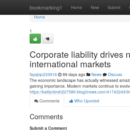
Home
bookmarking1
Home
New
Submit
Home
1
Corporate liability drives
international markets
fayqtqc233916
89 days ago
News
Discuss
The economic landscape has actually witnessed amazi
gaining importance. Modern markets continue to evolve
https://kaitlynbrsh227580.blog2news.com/41743243/th
Comments
Who Upvoted
Comments
Submit a Comment