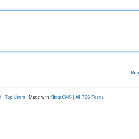
Rep
d
|
Top Users
| Made with
Kliqqi CMS
|
All RSS Feeds