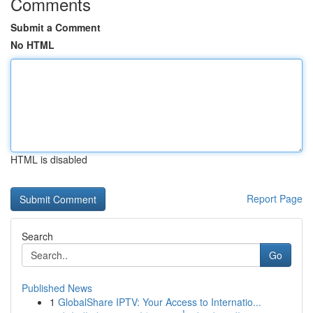
Comments
Submit a Comment
No HTML
HTML is disabled
Report Page
Search
Go
Published News
1
GlobalShare IPTV: Your Access to Internatio...