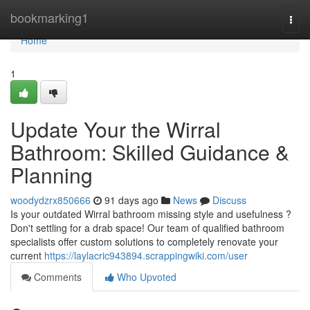
Home
bookmarking1
Togg
navi
Home
1
Update Your the Wirral
Bathroom: Skilled Guidance &
Planning
woodydzrx850666
91 days ago
News
Discuss
Is your outdated Wirral bathroom missing style and usefulness ?
Don't settling for a drab space! Our team of qualified bathroom
specialists offer custom solutions to completely renovate your
current
https://laylacric943894.scrappingwiki.com/user
Comments
Who Upvoted