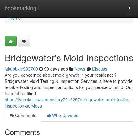
Home
bookmarking1
Togg
navi
Home
1
Bridgewater's Mold Inspections
jakubbxle993760
90 days ago
News
Discuss
Are you concerned about mold growth in your residence?
Bridgewater Mold Testing & Inspection Services is here to provide
reliable testing and inspection options for your peace of mind. Our
team of certified
https://tvsocialnews.com/story7019257/bridgewater-mold-testing-
inspection-services
Comments
Who Upvoted
Comments