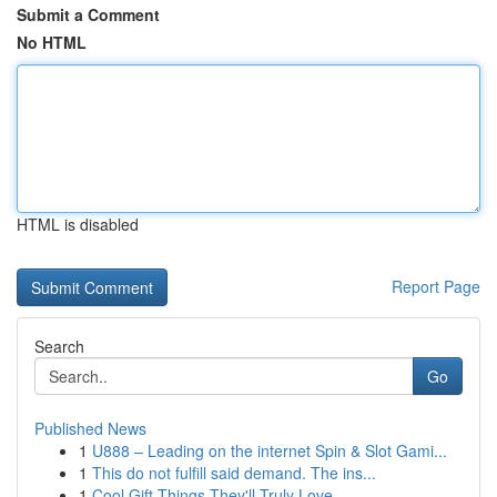
Submit a Comment
No HTML
HTML is disabled
Report Page
Search
Go
Published News
1
U888 – Leading on the internet Spin & Slot Gami...
1
This do not fulfill said demand. The ins...
1
Cool Gift Things They'll Truly Love