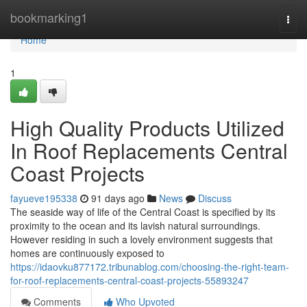
Home
bookmarking1
Togg
navi
Home
1
High Quality Products Utilized
In Roof Replacements Central
Coast Projects
fayueve195338
91 days ago
News
Discuss
The seaside way of life of the Central Coast is specified by its
proximity to the ocean and its lavish natural surroundings.
However residing in such a lovely environment suggests that
homes are continuously exposed to
https://idaovku877172.tribunablog.com/choosing-the-right-team-
for-roof-replacements-central-coast-projects-55893247
Comments
Who Upvoted