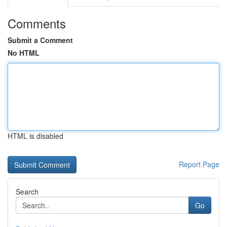
Comments
Submit a Comment
No HTML
HTML is disabled
Report Page
Search
Go