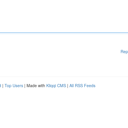
Rep
d
|
Top Users
| Made with
Kliqqi CMS
|
All RSS Feeds