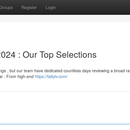
Groups
Register
Login
024 : Our Top Selections
nge , but our team have dedicated countless days reviewing a broad ra
ear . From high-end
https://fallytv.com/