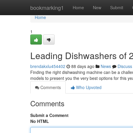
Home
bookmarking1
Home
New
Submit
Home
1
Leading Dishwashers of 2
brendakxlu454402
88 days ago
News
Discuss
Finding the right dishwashing machine can be a challe
models to present you the very best options for this y
Comments
Who Upvoted
Comments
Submit a Comment
No HTML