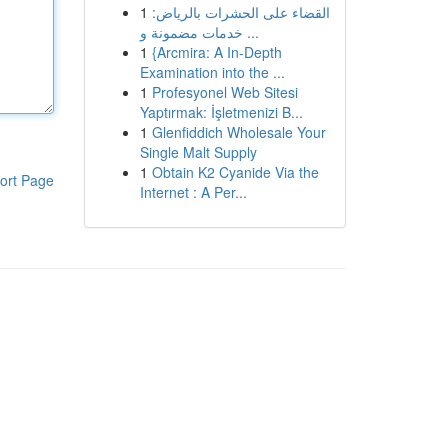
1
القضاء على الحشرات بالرياض:
خدمات مضمونة و ...
1
{Arcmira: A In-Depth
Examination into the ...
1
Profesyonel Web Sitesi
Yaptırmak: İşletmenizi B...
1
Glenfiddich Wholesale Your
Single Malt Supply
1
Obtain K2 Cyanide Via the
ort Page
Internet : A Per...