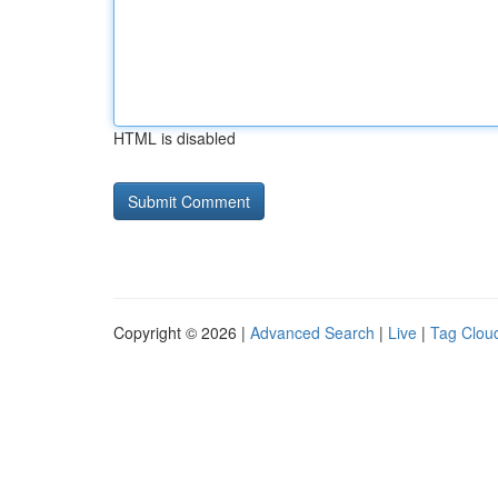
HTML is disabled
Copyright © 2026 |
Advanced Search
|
Live
|
Tag Clou