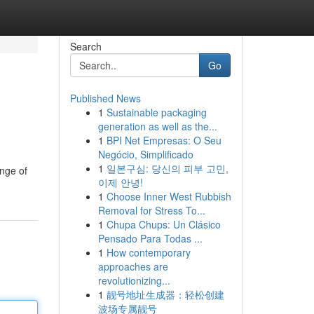
Search
Go
Published News
1
Sustainable packaging
generation as well as the...
1
BPI Net Empresas: O Seu
Negócio, Simplificado
1
일본구심: 당신의 피부 고민,
nge of
이제 안녕!
1
Choose Inner West Rubbish
Removal for Stress To...
1
Chupa Chups: Un Clásico
Pensado Para Todas ...
1
How contemporary
approaches are
revolutionizing...
1
靓号地址生成器：轻松创建
波场专属靓号